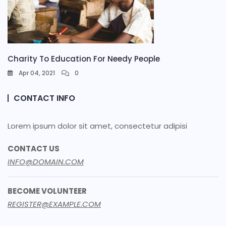
Charity To Education For Needy People
Apr 04, 2021
0
CONTACT INFO
Lorem ipsum dolor sit amet, consectetur adipisi
CONTACT US
INFO@DOMAIN.COM
BECOME VOLUNTEER
REGISTER@EXAMPLE.COM