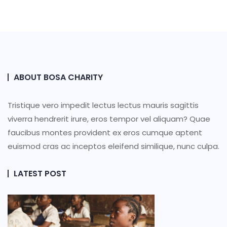
ABOUT BOSA CHARITY
Tristique vero impedit lectus lectus mauris sagittis
viverra hendrerit irure, eros tempor vel aliquam? Quae
faucibus montes provident ex eros cumque aptent
euismod cras ac inceptos eleifend similique, nunc culpa.
LATEST POST