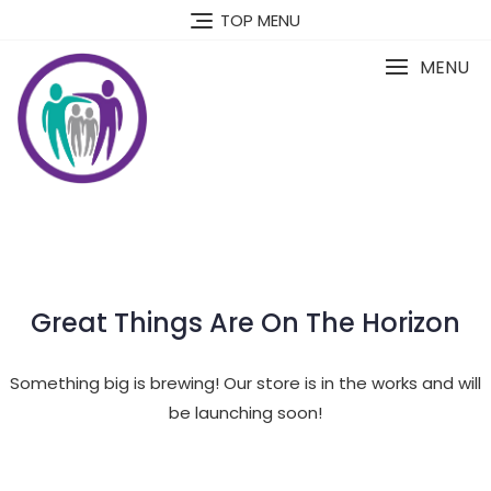
Skip
TOP MENU
to
content
MENU
Great Things Are On The Horizon
Something big is brewing! Our store is in the works and will
be launching soon!