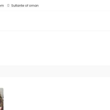
om
Sultante of oman