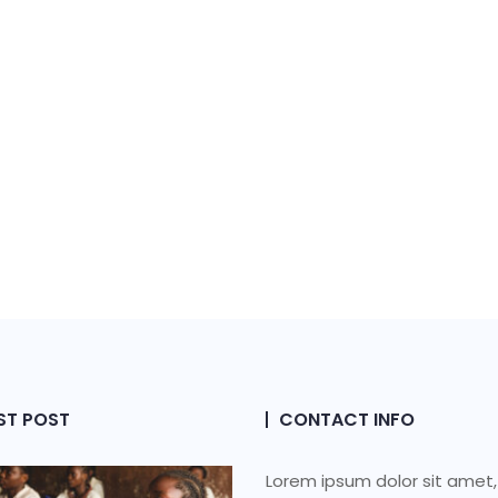
ST POST
CONTACT INFO
Lorem ipsum dolor sit amet,