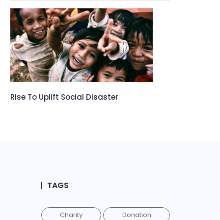
Rise To Uplift Social Disaster
TAGS
Charity
Donation