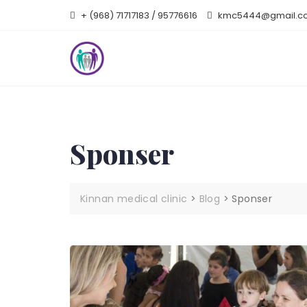
Skip
+ (968) 71717183 / 95776616
kmc5444@gmail.c
to
content
Sponser
Kinnan medical clinic
>
Blog
>
Sponser