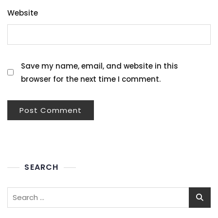
Website
Save my name, email, and website in this
browser for the next time I comment.
SEARCH
Search
for: