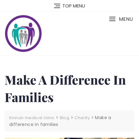
Skip
TOP MENU
to
content
MENU
Make A Difference In
Families
>
>
>
Make a
Kinnan medical clinic
Blog
Charity
difference in families