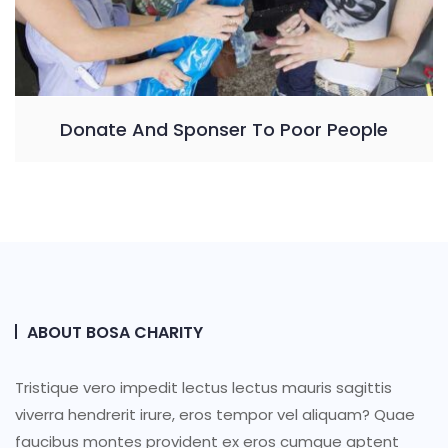
Donate And Sponser To Poor People
ABOUT BOSA CHARITY
Tristique vero impedit lectus lectus mauris sagittis
viverra hendrerit irure, eros tempor vel aliquam? Quae
faucibus montes provident ex eros cumque aptent