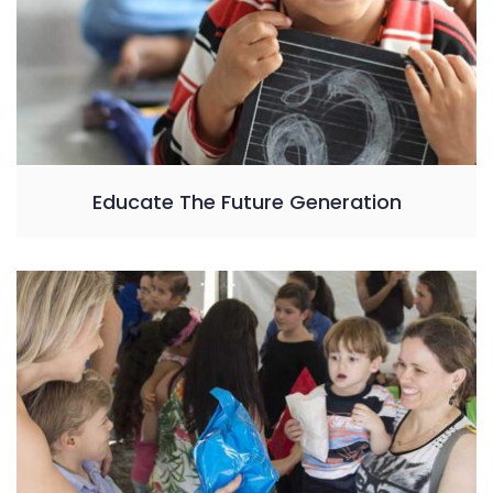
Educate The Future Generation