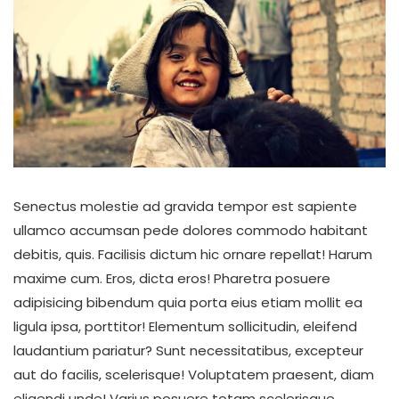
Senectus molestie ad gravida tempor est sapiente
ullamco accumsan pede dolores commodo habitant
debitis, quis. Facilisis dictum hic ornare repellat! Harum
maxime cum. Eros, dicta eros! Pharetra posuere
adipisicing bibendum quia porta eius etiam mollit ea
ligula ipsa, porttitor! Elementum sollicitudin, eleifend
laudantium pariatur? Sunt necessitatibus, excepteur
aut do facilis, scelerisque! Voluptatem praesent, diam
eligendi unde! Varius posuere totam scelerisque