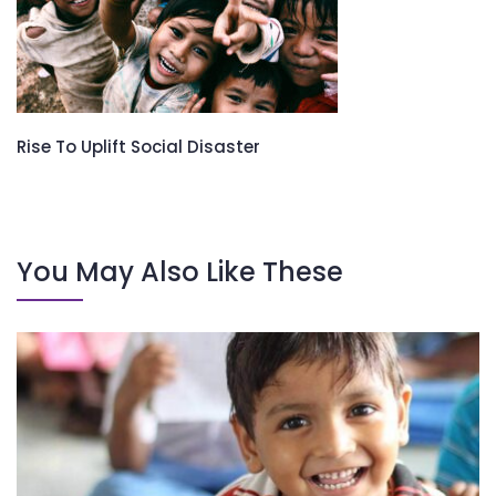
Rise To Uplift Social Disaster
You May Also Like These