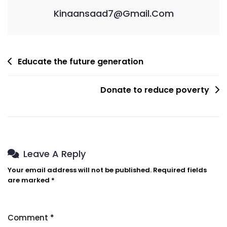
Kinaansaad7@gmail.com
Post
Educate the future generation
Navigation
Donate to reduce poverty
Leave A Reply
Your email address will not be published.
Required fields
are marked
*
Comment
*