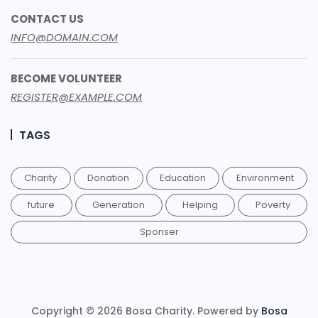
CONTACT US
INFO@DOMAIN.COM
BECOME VOLUNTEER
REGISTER@EXAMPLE.COM
TAGS
Charity
Donation
Education
Environment
future
Generation
Helping
Poverty
Sponser
Copyright © 2026 Bosa Charity. Powered by
Bosa