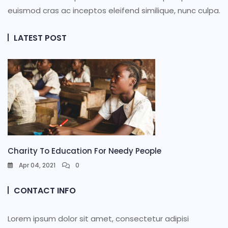
euismod cras ac inceptos eleifend similique, nunc culpa.
LATEST POST
Charity To Education For Needy People
Apr 04, 2021
0
CONTACT INFO
Lorem ipsum dolor sit amet, consectetur adipisi