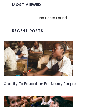
MOST VIEWED
No Posts Found.
RECENT POSTS
Charity To Education For Needy People