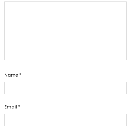
Name
*
Email
*