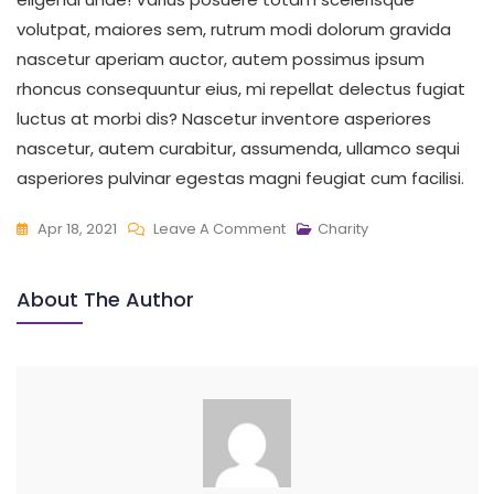
volutpat, maiores sem, rutrum modi dolorum gravida
nascetur aperiam auctor, autem possimus ipsum
rhoncus consequuntur eius, mi repellat delectus fugiat
luctus at morbi dis? Nascetur inventore asperiores
nascetur, autem curabitur, assumenda, ullamco sequi
asperiores pulvinar egestas magni feugiat cum facilisi.
On
Apr 18, 2021
Leave A Comment
Charity
Make
A
About The Author
Difference
In
Families